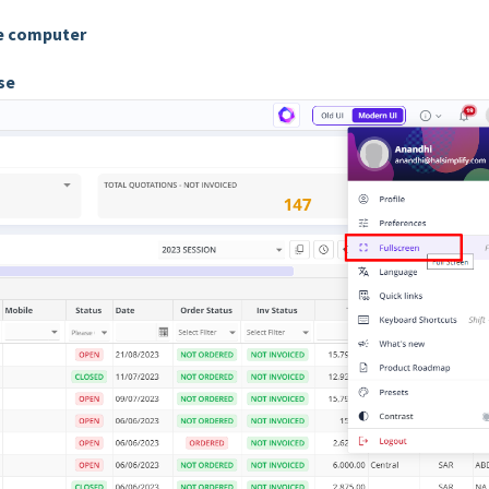
he computer
 use