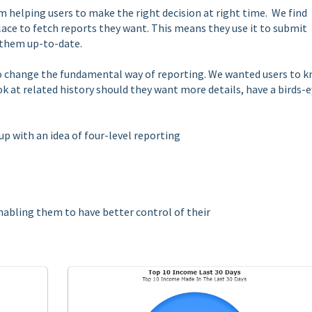
m helping users to make the right decision at right time. We find
lace to fetch reports they want. This means they use it to submit
g them up-to-date.
to change the fundamental way of reporting. We wanted users to 
k at related history should they want more details, have a birds-
up with an idea of four-level reporting
enabling them to have better control of their