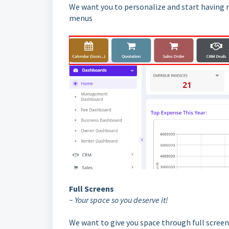
We want you to personalize and start having 
menus
Full Screens
~ Your space so you deserve it!
We want to give you space through full screens