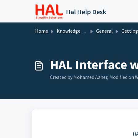
Skip to main content
Hal Help Desk
Home
Knowledge base
General
Getting St
HAL Interface 
Created by Mohamed Azher, Modified on We
HA