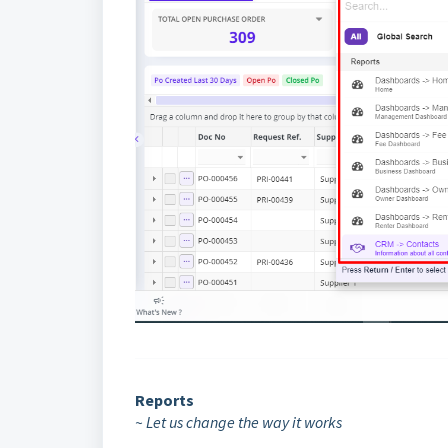
Reports
~ Let us change the way it works