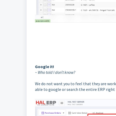
Google it!
~ Who told I don’t know?
We do not want you to feel that they are work
able to google or search the entire ERP righ