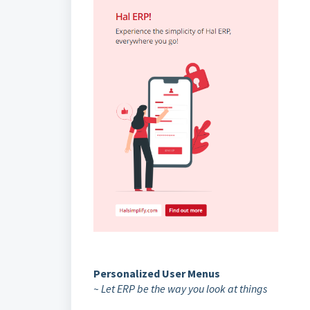
Personalized User Menus
~ Let ERP be the way you look at things