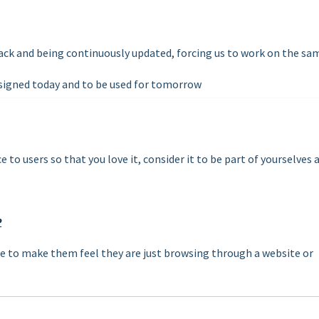
back and being continuously updated, forcing us to work on the sa
signed today and to be used for tomorrow
 to users so that you love it, consider it to be part of yourselves 
P
 to make them feel they are just browsing through a website or