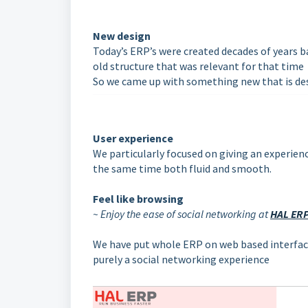
New design
Today’s ERP’s were created decades of years 
old structure that was relevant for that time
So we came up with something new that is de
User experience
We particularly focused on giving an experience
the same time both fluid and smooth.
Feel like browsing
~ Enjoy the ease of social networking at
HAL ER
We have put whole ERP on web based interface
purely a social networking experience