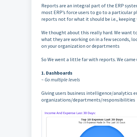
Reports are an integral part of the ERP syste
most ERP’s force users to go to a particular p
reports not for what it should be i.e., keepin
We thought about this really hard. We want 
what they are working on in a few seconds, loo
on your organization or departments
So We went a little far with reports. We came 
1. Dashboards
~ Go multiple levels
Giving users business intelligence/analytics 
organizations/departments/responsibilities