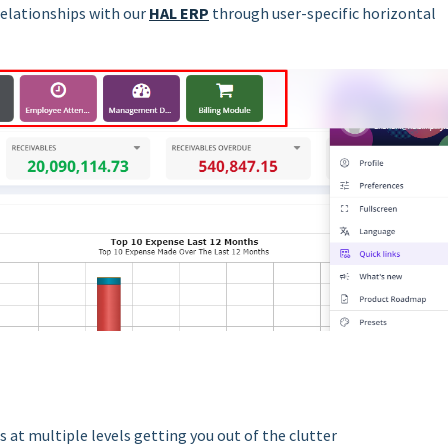
relationships with our
HAL ERP
through user-specific horizontal
 at multiple levels getting you out of the clutter