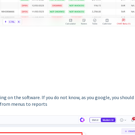
ing on the software. If you do not know, as you google, you should
t from menus to reports