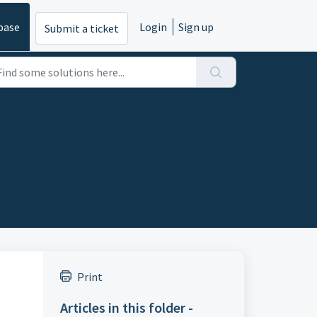
base
Login
Sign up
Submit a ticket
Print
Articles in this folder -