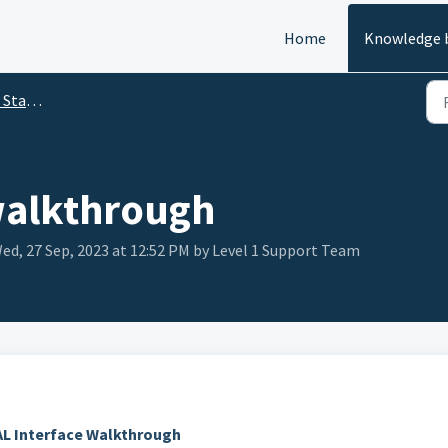
Home
Knowledge 
arted
walkthrough
d, 27 Sep, 2023 at 12:52 PM by Level 1 Support Team
L Interface Walkthrough