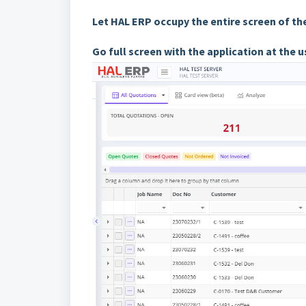
Let HAL ERP occupy the entire screen of t
Go full screen with the application at the