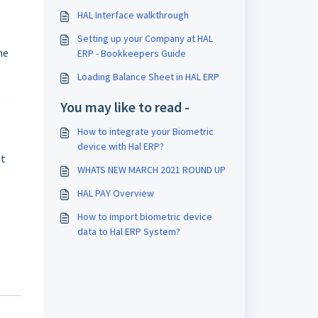
HAL Interface walkthrough
Setting up your Company at HAL
me
ERP - Bookkeepers Guide
Loading Balance Sheet in HAL ERP
You may like to read -
How to integrate your Biometric
device with Hal ERP?
at
WHATS NEW MARCH 2021 ROUND UP
HAL PAY Overview
How to import biometric device
data to Hal ERP System?