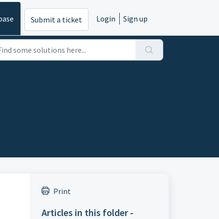
base
Login
Sign up
Submit a ticket
Print
Articles in this folder -