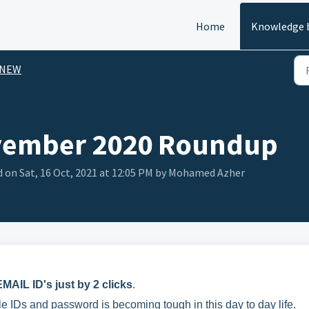
Home
Knowledge 
 NEW
vember 2020 Roundup
d on Sat, 16 Oct, 2021 at 12:05 PM by Mohamed Azher
MAIL ID's just by 2 clicks
.
Ds and password is becoming tough in this day to day life.