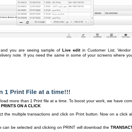
 and you are seeing sample of
Live edit
in Customer List, Vendor 
livery note. If you need the same in some of your screens where you
rint File at a time!!!
d more than 1 Print file at a time. To boost your work, we have co
PRINTS ON A CLICK
 multiple transactions and click on Print button. Now on a click al
an be selected and clicking on PRINT will download the
TRANSAC