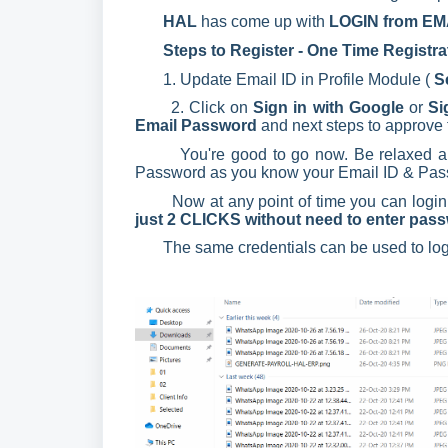
HAL
has come up with
LOGIN from EMAI
Steps to Register - One Time Registrat
1. Update Email ID in Profile Module (
S
2. Click on
Sign in with Google
or
Si
Email Password
and next steps to approve 
You're good to go now. Be relaxed an
Password as you know your Email ID & Pas
Now at any point of time you can login d
just 2 CLICKS without need to enter pas
The same credentials can be used to lo