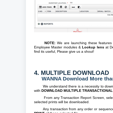
NOTE:
We are launching these features
Employee Master modules &
Lookup lens
at De
find its useful, Please give us a shout!
4. MULTIPLE DOWNLOAD
WANNA Download More than 1 P
We understand there is a necessity to downloa
with
DOWNLOAD MULTIPLE TRANSACTIONAL 
From any Transaction Report Screen, select the
selected prints will be downloaded.
Any transaction from any order or sequence c