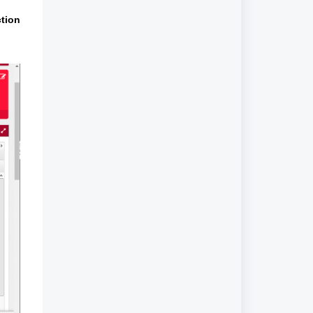
ction