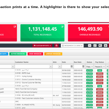
ction prints at a time. A highlighter is there to show your sele