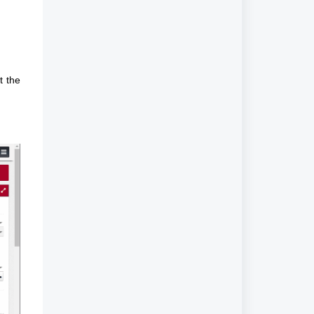
t the