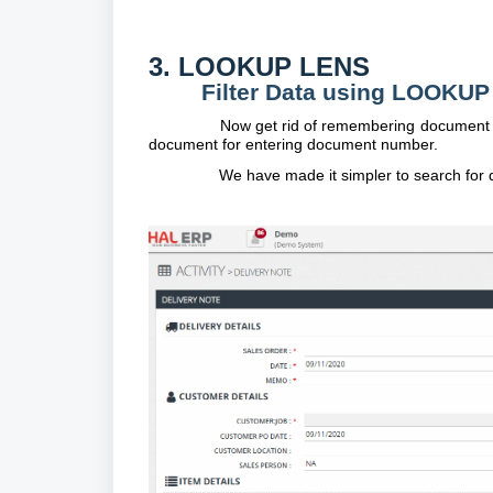
3. LOOKUP LENS
Filter Data using LOOKU
Now get rid of remembering document n
document for entering document number.
We have made it simpler to search for d