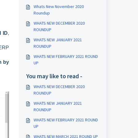
Whats New November 2020
Roundup
WHATS NEW DECEMBER 2020
ROUNDUP
l ID
,
WHATS NEW JANUARY 2021
ROUNDUP
 ERP
WHATS NEW FEBRUARY 2021 ROUND
n by
UP
You may like to read -
WHATS NEW DECEMBER 2020
ROUNDUP
WHATS NEW JANUARY 2021
ROUNDUP
WHATS NEW FEBRUARY 2021 ROUND
UP
WHATS NEW MARCH 2021 ROUND UP