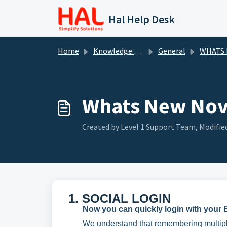
Skip to main content
Hal Help Desk
Home
Knowledge base
General
WHATS
Whats New No
Created by Level 1 Support Team, Modifie
1. SOCIAL LOGIN
Now you can quickly login with your E
We understand that remembering multiple I