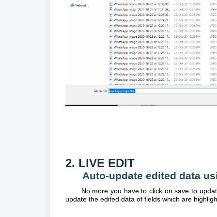
2. LIVE EDIT
Auto-update edited data us
No more you have to click on save to update 
update the edited data of fields which are highligh