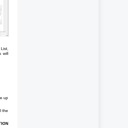
List,
 will
me up
l the
TION