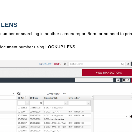
P LENS
umber or searching in another screen/ report /form or no need to prin
ocument number using
LOOKUP LENS.