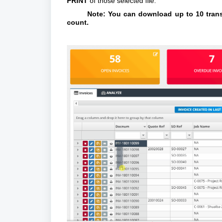
PRINT
of those selected file.
Note: You can download up to 10 transa
count.