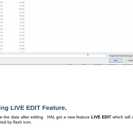
ing LIVE EDIT Feature
.
the data after editing. HAL got a new feature
LIVE EDIT
which will 
ted by flash icon.