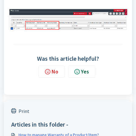
Was this article helpful?
No
Yes
Print
Articles in this folder -
How to manage Warranty of a Product/Item?