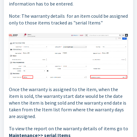
information has to be entered.
Note: The warranty details
for an item could be assigned
only to those items tracked as
"serial Items"
Once the warranty is assigned to the item, when the
item is sold, the warranty start date would be the date
when the item is being sold and the warranty end date is
taken from the Item list form where the warranty days
are assigned.
To view the report on the warranty details of items go to
Maintenance>> serial Items