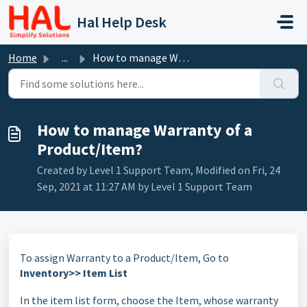
Skip to main content
Hal Help Desk
Home
...
How to manage Warranty of a Product/Item?
How to manage Warranty of a
Product/Item?
Created by Level 1 Support Team, Modified on Fri, 24
Sep, 2021 at 11:27 AM by Level 1 Support Team
To assign Warranty to a Product/Item, Go to
Inventory>> Item List
In the item list form, choose the Item, whose warranty